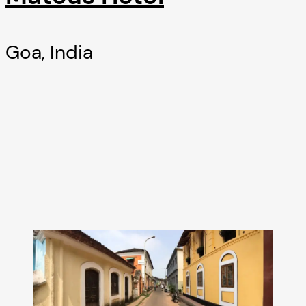
Goa, India