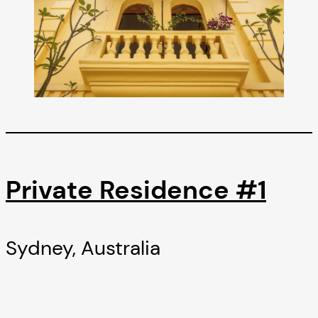
Private Residence #1
Sydney, Australia