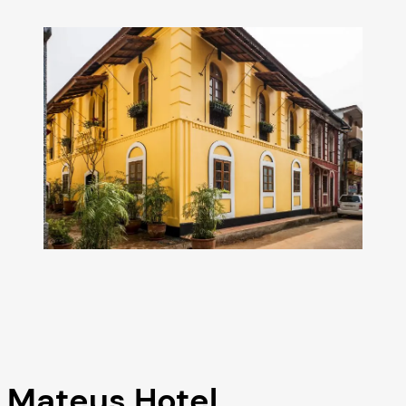
Mateus Hotel