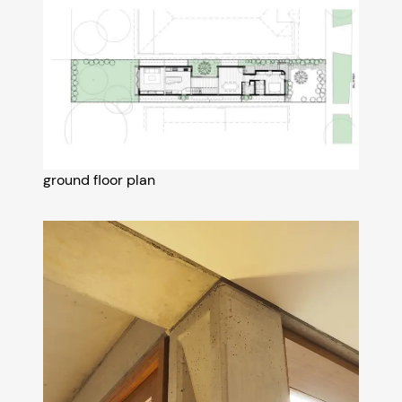
ground floor plan