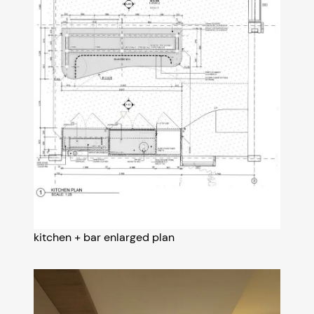
kitchen + bar enlarged plan