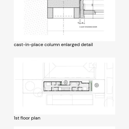
cast-in-place column enlarged detail
1st floor plan