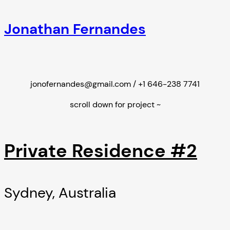
Jonathan Fernandes
jonofernandes@gmail.com / +1 646-238 7741
scroll down for project ~
Private Residence #2
Sydney, Australia